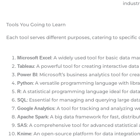
industr
Tools You Going to Learn
Each tool serves different purposes, catering to specific 
: A widely used tool for basic data man
Microsoft Excel
: A powerful tool for creating interactive dat
Tableau
: Microsoft’s business analytics tool for cre
Power BI
: A versatile programming language with libra
Python
: A statistical programming language ideal for data
R
: Essential for managing and querying large data
SQL
: A tool for tracking and analyzing w
Google Analytics
: A big data framework for fast, distrib
Apache Spark
: A comprehensive tool for advanced statistical 
SAS
: An open-source platform for data integration
Knime