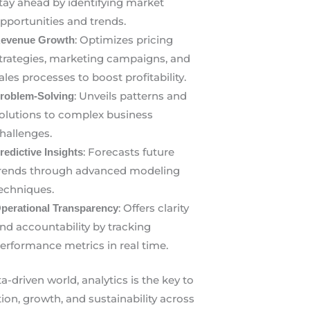
tay ahead by identifying market
pportunities and trends.
: Optimizes pricing
evenue Growth
trategies, marketing campaigns, and
ales processes to boost profitability.
: Unveils patterns and
roblem-Solving
olutions to complex business
hallenges.
: Forecasts future
redictive Insights
rends through advanced modeling
echniques.
: Offers clarity
perational Transparency
nd accountability by tracking
erformance metrics in real time.
ta-driven world, analytics is the key to
ion, growth, and sustainability across