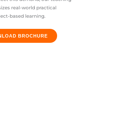
es real-world practical
ject-based learning.
NLOAD BROCHURE