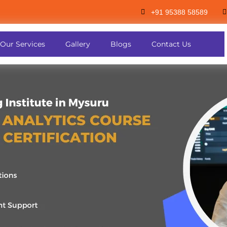
+91 95388 58589
Our Services
Gallery
Blogs
Contact Us