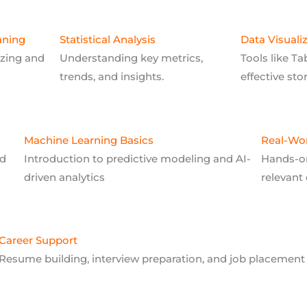
aning
Statistical Analysis
Data Visuali
izing and
Understanding key metrics,
Tools like Ta
trends, and insights.
effective sto
Machine Learning Basics
Real-Wor
nd
Introduction to predictive modeling and AI-
Hands-on
driven analytics
relevant 
Career Support
Resume building, interview preparation, and job placement 