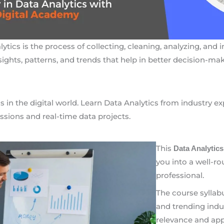
ytics is the process of collecting, cleaning, analyzing, and 
sights, patterns, and trends that help in better decision-mak
s in the digital world. Learn Data Analytics from industry e
ssions and real-time data projects.
This
Data Analytics
you into a well-r
professional.
The course syllab
and trending indu
relevance and appl