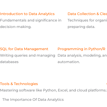
Introduction to Data Analytics
Data Collection & Cle
Fundamentals and significance in
Techniques for organ
decision-making.
preparing data.
SQL for Data Management
Programming in Python/R
Writing queries and managing
Data analysis, modeling, a
databases
automation.
Tools & Technologies
Mastering software like Python, Excel, and cloud platforms.
The Importance Of Data Analytics