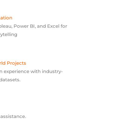
zation
bleau, Power BI, and Excel for
rytelling
ld Projects
 experience with industry-
datasets.
assistance.