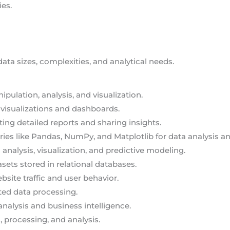
ies.
data sizes, complexities, and analytical needs.
ipulation, analysis, and visualization.
a visualizations and dashboards.
ating detailed reports and sharing insights.
ries like Pandas, NumPy, and Matplotlib for data analysis an
 analysis, visualization, and predictive modeling.
sets stored in relational databases.
ebsite traffic and user behavior.
uted data processing.
analysis and business intelligence.
, processing, and analysis.