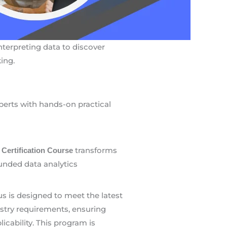
interpreting data to discover
ing.
xperts with hands-on practical
transforms
 Certification Course
ounded data analytics
us is designed to meet the latest
stry requirements, ensuring
icability. This program is