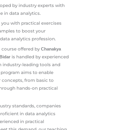
oped by industry experts with
e in data analytics.
e you with practical exercises
amples to boost your
data analytics profession.
s course offered by
Chanakya
is handled by experienced
 Bidar
 in industry-leading tools and
 program aims to enable
r concepts, from basic to
through hands-on practical
dustry standards, companies
oficient in data analytics
rienced in practical
meet this demand, our teaching