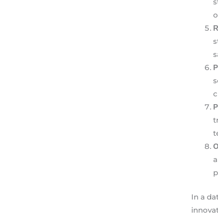
s
o
R
s
s
P
s
c
P
t
t
O
a
p
In a da
innovat