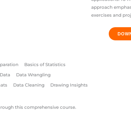
approach emphasiz
exercises and pro
DOW
paration
Basics of Statistics
 Data
Data Wrangling
mats
Data Cleaning
Drawing Insights
hrough this comprehensive course.