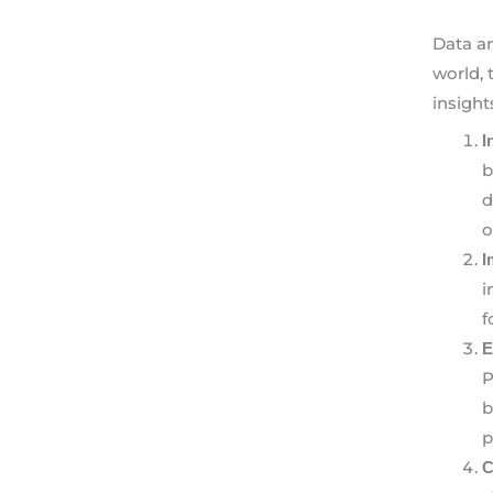
Data an
world, 
insight
I
b
d
o
I
i
f
E
P
b
p
C