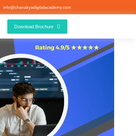
info@chanakyadigitalacademy.com
Download Brochure