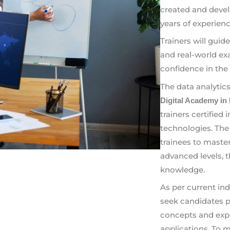
created and devel
years of experienc
Trainers will guid
and real-world ex
confidence in the 
The data analytic
Digital Academy in
trainers certified
technologies. The
trainees to maste
advanced levels, 
knowledge.
As per current in
seek candidates pr
concepts and expe
applications. To 