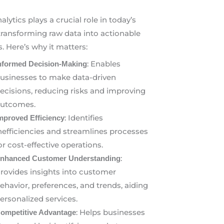
alytics plays a crucial role in today’s
transforming raw data into actionable
s. Here’s why it matters:
: Enables
nformed Decision-Making
usinesses to make data-driven
ecisions, reducing risks and improving
utcomes.
: Identifies
mproved Efficiency
nefficiencies and streamlines processes
or cost-effective operations.
:
nhanced Customer Understanding
rovides insights into customer
ehavior, preferences, and trends, aiding
ersonalized services.
: Helps businesses
ompetitive Advantage