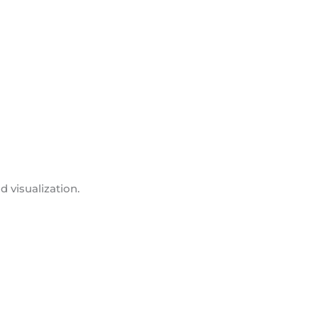
d visualization.