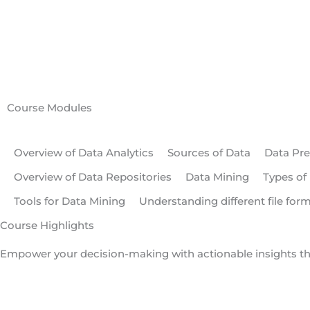
Course Modules
Overview of Data Analytics
Sources of Data
Data Pre
Overview of Data Repositories
Data Mining
Types of
Tools for Data Mining
Understanding different file for
Course Highlights
Empower your decision-making with actionable insights t