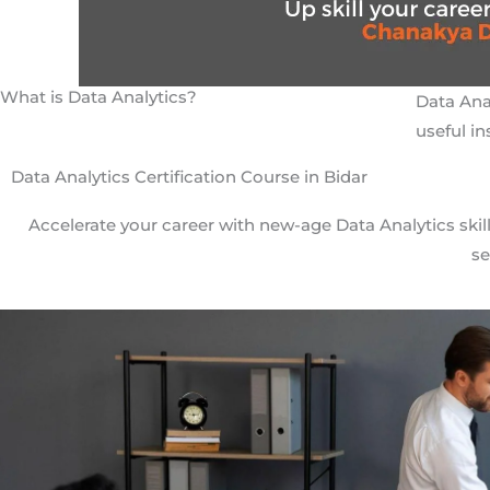
What is Data Analytics?
Data Anal
useful in
Data Analytics Certification Course in Bidar
Accelerate your career with new-age Data Analytics skill
se