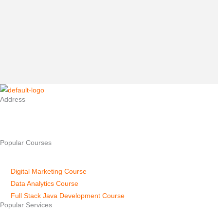
Elevate Your Career: Reasons to Enroll in a Digital Marketing Course
in Mysore In today’s digital age, businesses are increasingly...
Read Full Story...
Address
No.904, First Floor, New Kantharaj Urs Rd, near Apollo Hospital,
Kuvempu Nagara, Mysuru, Karnataka 570023
Popular Courses
Digital Marketing Course
Data Analytics Course
Full Stack Java Development Course
Popular Services