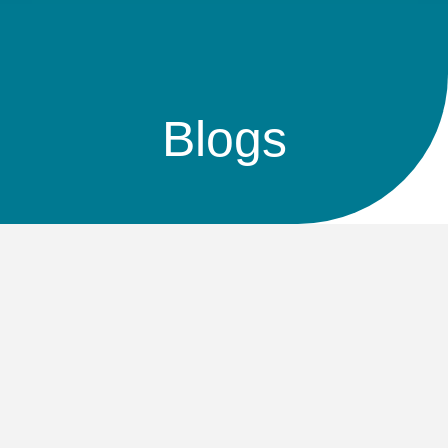
Blogs