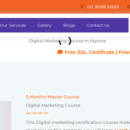
+91 95388 58589
🎓 Free SSL Certificate | Free Hosting | 
Our Services
Gallery
Blogs
Contact Us
3 Months Master Course
Digital Marketing Course
This Digital marketing certification course mak
marketer. In this program, you will learn
search 
marketing, Search engine marketing(Google ads
Email marketing, Google analytics, affiliate m
planning and design.
The course syllabus is designed according to th