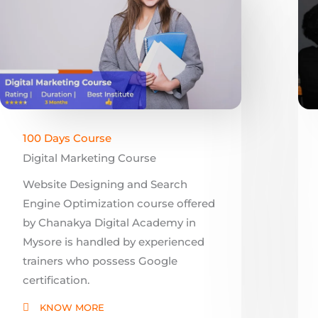
100 Days Course
Digital Marketing Course
Website Designing and Search
Engine Optimization course offered
by Chanakya Digital Academy in
Mysore is handled by experienced
trainers who possess Google
certification.
KNOW MORE