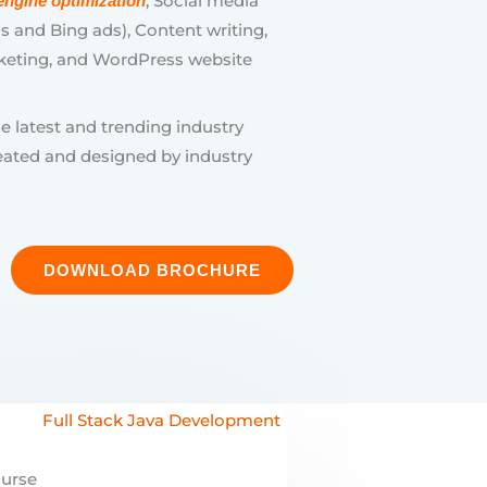
eated and designed by industry
DOWNLOAD BROCHURE
ourse
 Java Development
ob-ready developer with
Digital Academy’s
Full Stack