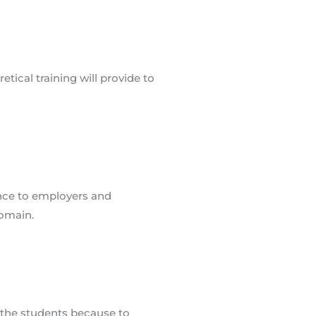
ence to employers and
Domain.
n the students because to
tudent.