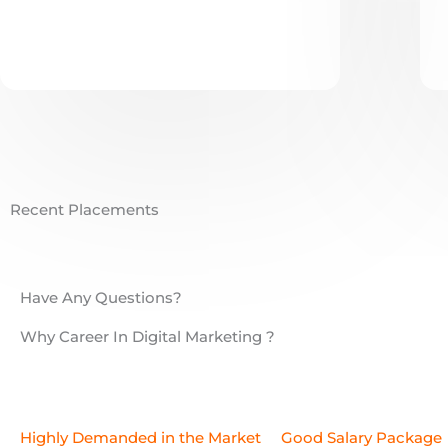
Recent Placements
Have Any Questions?
Why Career In Digital Marketing ?
Highly Demanded in the Market
Good Salary Package
Necessary Certificates
Get Placement or Start Freela