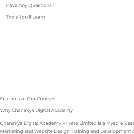
Features of Our Courses
Why Chanakya Digital Academy
Chanakya Digital Academy Private Limited is a Mysore Base
Marketing and Website Design Training and Development
delivering classroom trainings in Mysore, Bangalore.