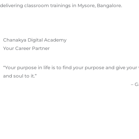
Chanakya Digital Academy
Your Career Partner
“Your purpose in life is to find your purpose and give your
and soul to it.”
– 