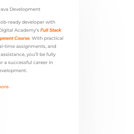
. With practical
opment Course
eal-time assignments, and
ssistance, you’ll be fully
r a successful career in
evelopment.
ore