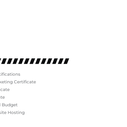
ifications
ting Certificate
icate
ate
d Budget
ite Hosting