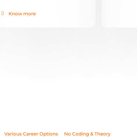
Various Career Options
No Coding & Theory
ncing Work
High Job Security
Anyone Can Join