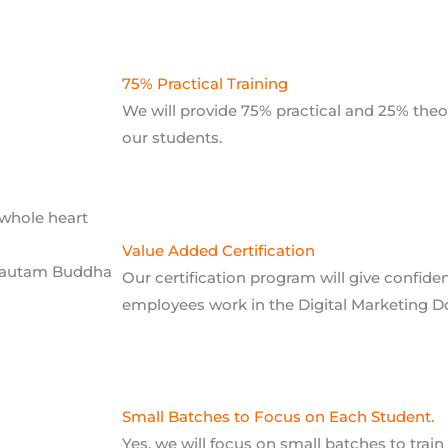
our students.
 whole heart
Value Added Certification
Gautam Buddha
Our certification program will give confid
employees work in the Digital Marketing 
Small Batches to Focus on Each Student.
Yes, we will focus on small batches to trai
provide quality training to each and every s