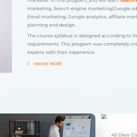
requirements. This program was completely cr
experts with their experience.
KNOW MORE
45 Days C
Full Stack
Become a j
Chanakya 