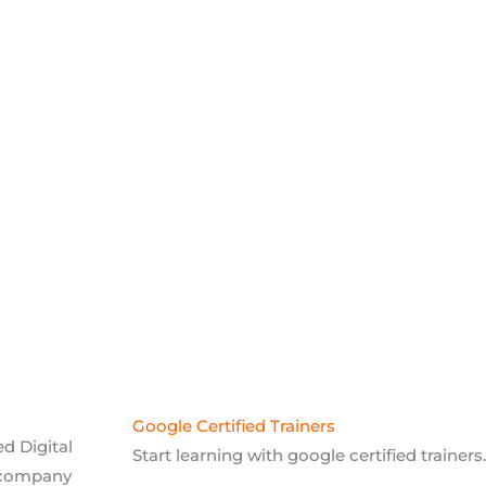
Google Certified Trainers
d Digital
Start learning with google certified trainers.
 company
75% Practical Training
We will provide 75% practical and 25% theore