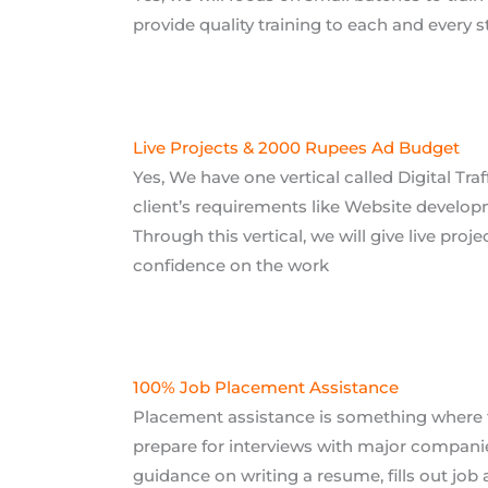
Live Projects & 2000 Rupees Ad Budget
Yes, We have one vertical called Digital Traf
client’s requirements like Website develop
Through this vertical, we will give live proj
confidence on the work
100% Job Placement Assistance
Placement assistance is something where t
prepare for interviews with major companie
guidance on writing a resume, fills out job 
Study at Your Ow
Batch Timings
REGULAR B
 Batches