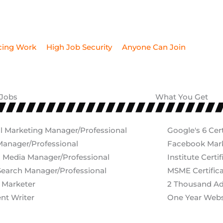
 Jobs
What You Get
al Marketing Manager/Professional
Google's 6 Cert
anager/Professional
Facebook Marke
l Media Manager/Professional
Institute Certif
earch Manager/Professional
MSME Certific
 Marketer
2 Thousand A
nt Writer
One Year Webs