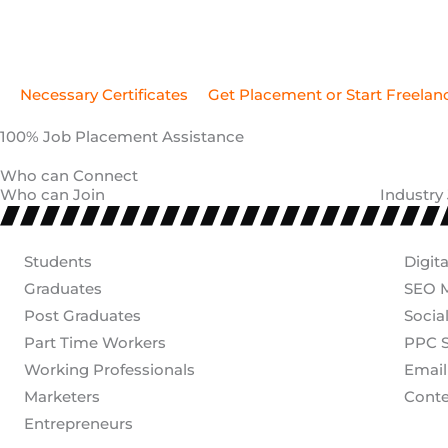
100% Job Placement Assistance
Who can Connect
Who can Join
Industry
Students
Digit
Graduates
SEO M
Post Graduates
Socia
Part Time Workers
PPC S
Working Professionals
Email
Marketers
Conte
Entrepreneurs
Have Any Questions?
Tools You'll Learn