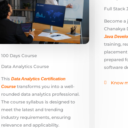
Java Devel
training, r
placement a
100 Days Course
prepared fo
Data Analytics Course
software d
This
Data Analytics Certificati
on
Know m
transforms you into a well-
Course
rounded data analytics professional.
The course syllabus is designed to
meet the latest and trending
industry requirements, ensuring
relevance and applicability.
Know more