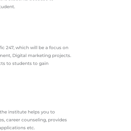
fic 247, which will be a focus on
ment, Digital marketing projects.
ects to students to gain
he institute helps you to
s, career counseling, provides
applications etc.
n Pace
ATCHES​ TIMINGS