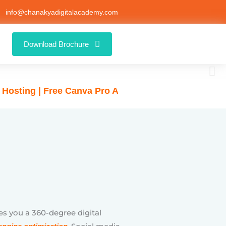
info@chanakyadigitalacademy.com
Free Canva Pro Access for Students 🚀
Download Brochure
es you a 360-degree digital
, Social media
engine optimization
 and Bing ads), Content writing,
arketing, and WordPress website
e latest and trending industry